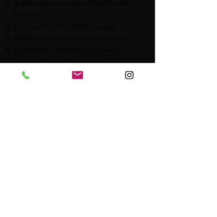
Achieving revenue growth and healthy
returns
Loyal participation in the formula
Delivery of management information
Feedback on practical experience,
best practices and customer
experiences
Tasks central organization
Franchise management
Monitor sales, costs and returns