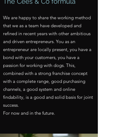
The Cees & Co formula
We are happy to share the working method
that we as a team have developed and
refined in recent years with other ambitious
and driven entrepreneurs. You as an
entrepreneur are locally present, you have a
bond with your customers, you have a
passion for working with dogs. This,
combined with a strong franchise concept
with a complete range, good purchasing
channels, a good system and online
findability, is a good and solid basis for joint
success.
For now and in the future.