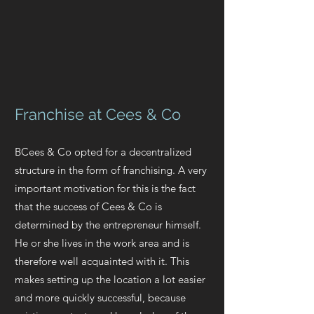
Franchise at Cees & Co
B
Cees & Co opted for a decentralized
structure in the form of franchising. A very
important motivation for this is the fact
that the success of Cees & Co is
determined by the entrepreneur himself.
He or she lives in the work area and is
therefore well acquainted with it. This
makes setting up the location a lot easier
and more quickly successful, because