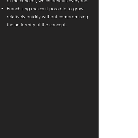
of the concept, which benefits everyone.
Franchising makes it possible to grow
relatively quickly without compromising
the uniformity of the concept.