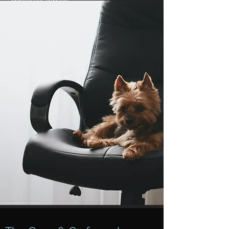
Your local promotion
In an individual franchise agreement and
linked to this Cees & Co handbook, the
rights and obligations are yours
as
franchising partner
organized. The
franchisor is leading in the further
development of the formula. By means of
structural consultation with the franchise
management, you can contribute to the
policy, share best practices from the shop
floor and come up with innovative ideas in
order to take the formula further and
further together.