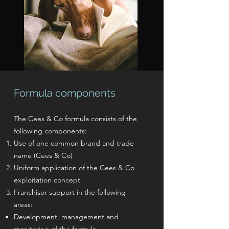
Formula components
The Cees & Co formula consists of the
following components:
Use of one common brand and trade
name (Cees & Co)
Uniform application of the Cees & Co
exploitation concept
Franchisor support in the following
areas:
Development, management and