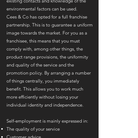
existing contacts and knowledge of the
environmental factors can be used.
Cees & Co has opted for a full franchise
partnership. This is to guarantee a uniform
image towards the market. For you as a
franchisee, this means that you must
comply with, among other things, the
product range provisions, the uniformity
and quality of the service and the
promotion policy. By arranging a number
of things centrally, you immediately
benefit. This allows you to work much
more efficiently without losing your
individual identity and independence.
Self-employment is mainly expressed in:
The quality of your service
Customer advice