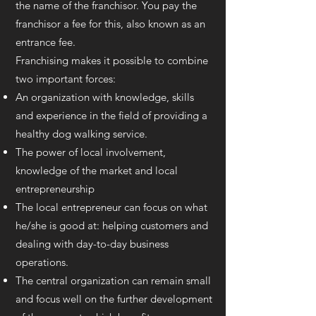
the name of the franchisor. You pay the
franchisor a fee for this, also known as an
entrance fee.
Franchising makes it possible to combine
two important forces:
An organization with knowledge, skills
and experience in the field of providing a
healthy dog walking service.
The power of local involvement,
knowledge of the market and local
entrepreneurship
The local entrepreneur can focus on what
he/she is good at: helping customers and
dealing with day-to-day business
operations.
The central organization can remain small
and focus well on the further development