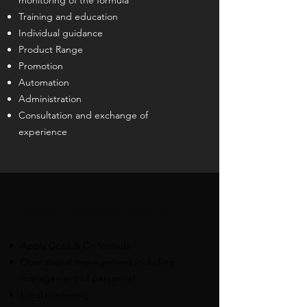
monitoring of the formula
Training and education
Individual guidance
Product Range
Promotion
Automation
Administration
Consultation and exchange of
experience
​Taken franchis
th partner
Apply Cees & Co formula
Operational management including
management of personnel
Local marketing