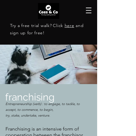
Try a free trial walk?
Click
here
and
sign up for free!
franchising
Entrepreneurship (verb) : to engage, to tackle, to
accept, to commence, to begin,
try, stake, undertake, venture.
Franchising is an intensive form of
cooperation between the franchisor