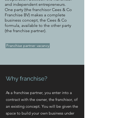
and independent entrepreneurs.
One party (the franchisor Cees & Co
Franchise BV) makes a complete
business concept, the Cees & Co
formula, available to the other party
(the franchise partner).
Franchise partner vacancy
Why franchise?
As a franchise partner, you enter into a
contract with the owner, the franchisor, of
an existing concept. You will be given the
space to build your own business under