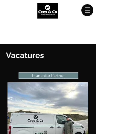
Try a free trial walk?
Click
here
and
sign up for free!
Vacatures
Franchise Partner