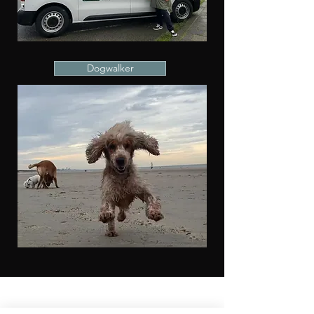
Dogwalker