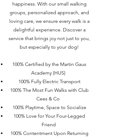
happiness. With our small walking
groups, personalized approach, and
loving care, we ensure every walk is a
delightful experience. Discover a
service that brings joy not just to you,
but especially to your dog!
100% Certified by the Martin Gaus
Academy (HUS)
100% Fully Electric Transport
100% The Most Fun Walks with Club
Cees & Co
100% Playtime, Space to Socialize
100% Love for Your Four-Legged
Friend
100% Contentment Upon Returning