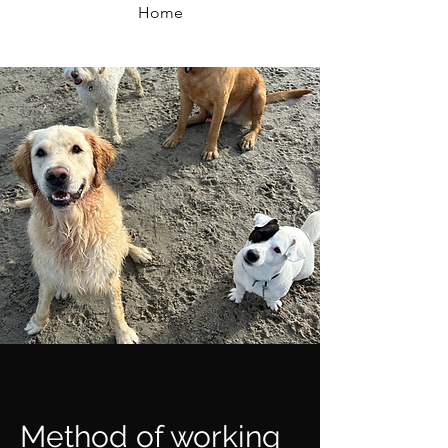
Home
Method of working