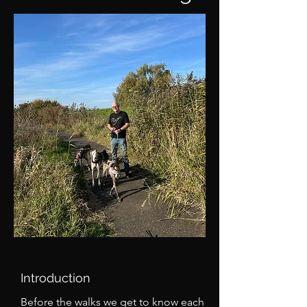
Introduction
Before the walks we get to know each