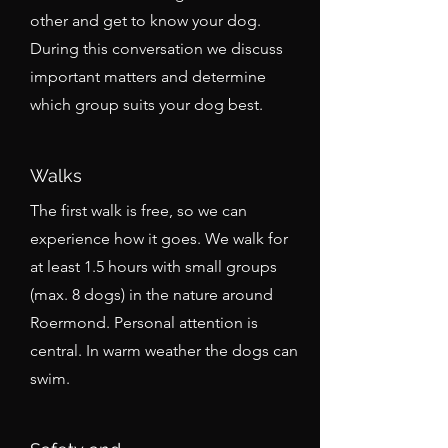
other and get to know your dog.
During this conversation we discuss
important matters and determine
which group suits your dog best.
Walks
The first walk is free, so we can
experience how it goes. We walk for
at least 1.5 hours with small groups
(max. 8 dogs) in the nature around
Roermond. Personal attention is
central. In warm weather the dogs can
swim.