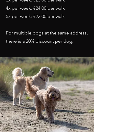
4x per week: €24.00 per walk
5x per week: €23.00 per walk
For multiple dogs at the same address,
there is a 20% discount per dog.