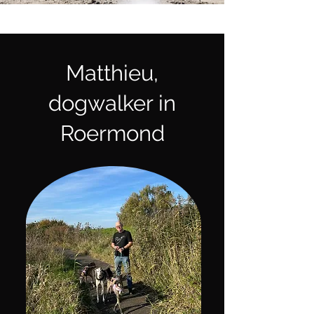
Matthieu,
dogwalker in
Roermond