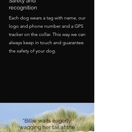
Safety and
recognition
Each dog wears a tag with name, our
logo and phone number and a GPS
tracker on the collar. This way we can
always keep in touch and guarantee
the safety of your dog.
“Billie waits eagerly,
wagging her tail at the