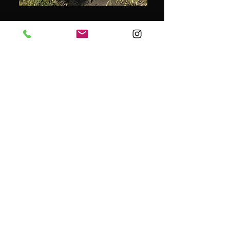
My passion is dogs and I prefer to be with them
all day long. I have Spanish galgos and Peruvian
hairless dogs, which I currently love to spend
my free time with.
How wonderful it is to turn your passion into
your work, after having worked for many years
as an agricultural and environmental inspector
for the government and various municipalities.
In addition to my work, having done a lot of
volunteer work in various shelters abroad, I am
now going to make my dream come true,
namely: starting my own dog walking service, in
and around the beautiful Roermond, under the
label of Cees & Co.
It is fantastic to be able to work with dogs every
day, to take these four-legged friends for a
nice, long walk in the beautiful nature and to
bring them home tired but satisfied.
I am really looking forward to giving your dog(s)
a wonderful day.