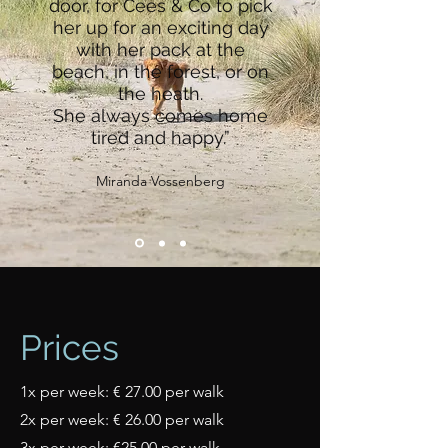
door, for Cees & Co to pick
her up for an exciting day
with her pack at the
beach, in the forest, or on
the heath.
She always comes home
tired and happy.”
Miranda Vossenberg
Prices
1x per week: € 27.00 per walk
2x per week: € 26.00 per walk
3x per week: €25.00 per walk