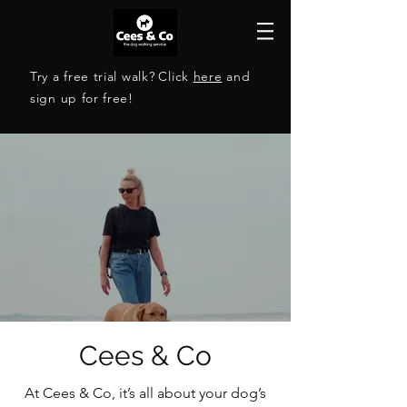
Try a free trial walk?
Click
here
and
sign up for free!
The reliable dog walking
Cees & Co
service in Roermond
At Cees & Co, it’s all about your dog’s