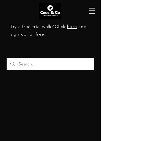
Try a free trial walk?
Click
here
and
sign up for free!
13 results found with an empty search
Haarlem | Cees & Co
The reliable dog walking service in Haarlem
Cees & Co At Cees & Co, it’s all about your
dog’s happiness. With our small walking
groups, personalized approach, and loving
Hondenuitlaatservice | Cees & Co | Amsterdam
care, we ensure every walk is a delightful
Cees & Co, de leukste hondenuitlaatservice
experience. Discover a service that brings
van Amsterdam. Plezier, veiligheid en
joy not just to you, but especially to your
hygiëne staan bij ons voorop. Samen met